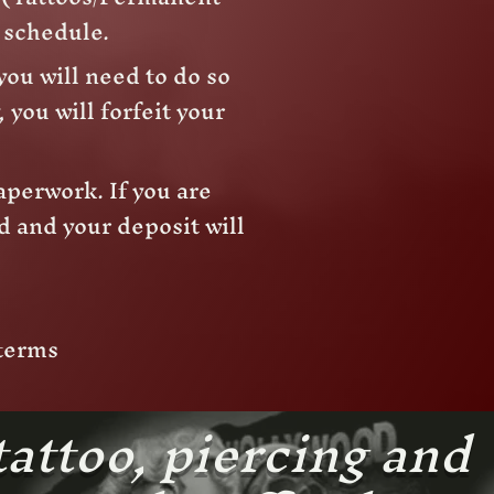
e schedule.
you will need to do so
 you will forfeit your
aperwork. If you are
d and your deposit will
 terms
tattoo, piercing and