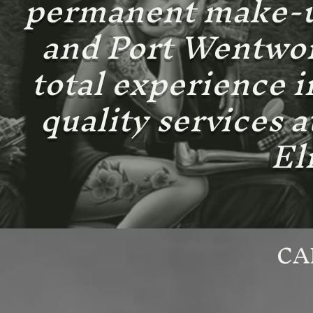
permanent make-up
and Port Wentwort
total experience i
quality services 
El
CA