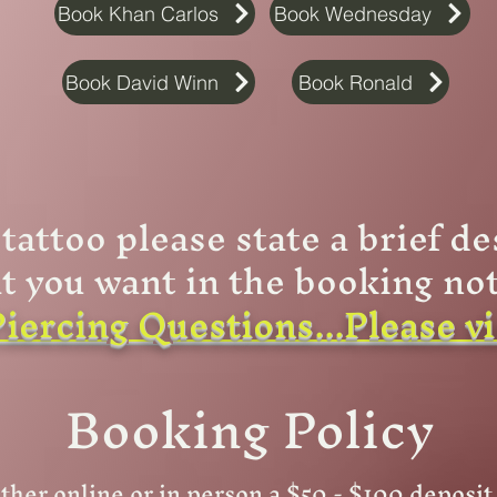
Book Khan Carlos
Book Wednesday
Book David Winn
Book Ronald
 tattoo please state a brief de
t you want in the booking not
iercing Questions...Please v
Booking Policy
ther online or in person a $50 - $100 deposi