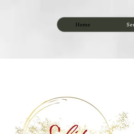
Home
Se