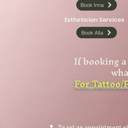
Book Inna
Esthetician Services
Book Alla
If booking a
wha
For Tattoo/P
To set an appointment ei