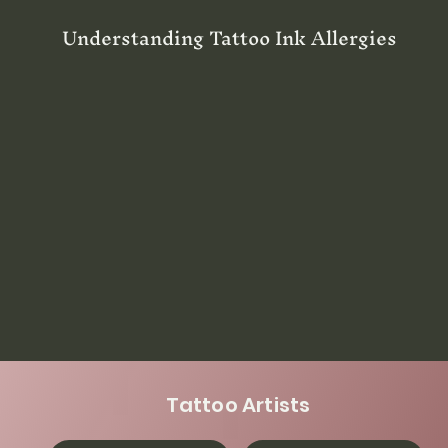
Understanding Tattoo Ink Allergies
Tattoo Artists