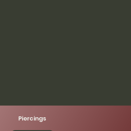
Piercings