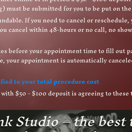
) must be submitted for you to be put on th
ndable. If you need to cancel or reschedule, 
ou cancel within 48-hours or no call, no show,
es before your appointment time to fill out p
e, your appointment is automatically cancele
lied to your total procedure cost
ith $50 - $100 deposit is agreeing to these
k Studio – the best 