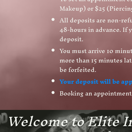
Makeup) or $25 (Piercing
All deposits are non-refu
48-hours in advance. If y
deposit.
You must arrive 10 minut
more than 15 minutes lat
be forfeited.
Your deposit will be app
Booking an appointment w
Welcome to Elite In