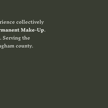
rience collectively
rmanent Make-Up
.
. Serving the
ngham county.