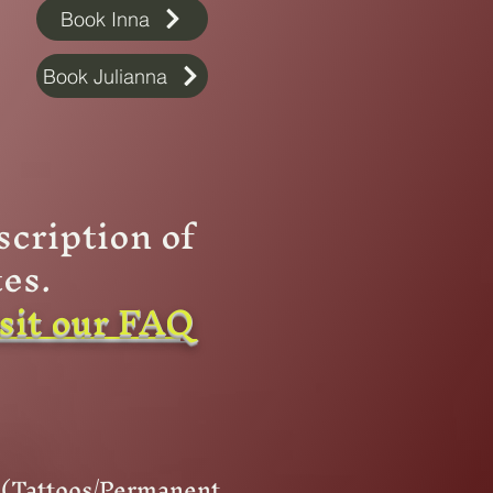
Book Inna
Book Julianna
scription of
es.
isit our FAQ
t (Tattoos/Permanent