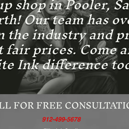
 shop in Pooler, S
h! Our team has ove
n the industry and p
at fair prices. Come 
ite Ink difference to
LL FOR FREE CONSULTATI
912-499-5678