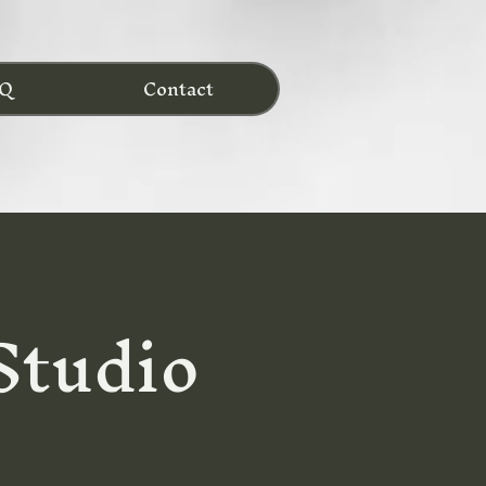
Q
Contact
 Studio