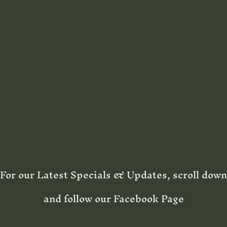
For our Latest Specials & Updates, scroll down
and follow our Facebook Page