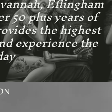
avannah, Effingham
r 50 plus years of
rovides the highest
and experience the
day
ON