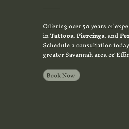
Offering over 50 years of expe
in
Tattoos
,
Piercings
, and
Pe
Schedule a consultation today
greater Savannah area & Effi
Book Now