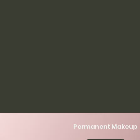
Permanent Makeup