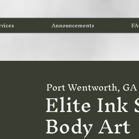
rvices
Announcements
FA
Port Wentworth, GA
Elite Ink
Body Art